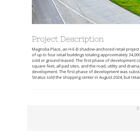
Project Description
Magnolia Place, an H-E-B shadow-anchored retail project i
of up to four retail buildings totaling approximately 34,00
sold or ground leased. The first phase of development cons
square feet, all pad sites, and the road, utility and drai
development. The first phase of development was substant
Stratus sold the shopping center in August 2024, but retai
S