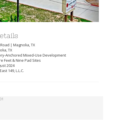
etails
 Road | Magnolia, TX
lia, TX
ery-Anchored Mixed-Use Development
re Feet & Nine Pad Sites
gust 2024
st 149, L.L.C.
01