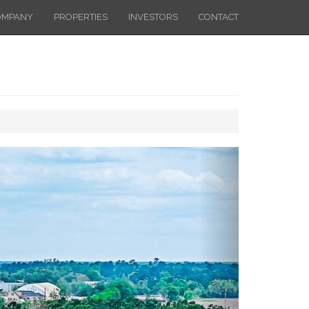
OMPANY
PROPERTIES
INVESTORS
CONTACT