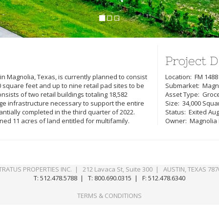
Project D
n Magnolia, Texas, is currently planned to consist
Location: FM 1488
0 square feet and up to nine retail pad sites to be
Submarket: Magno
ists of two retail buildings totaling 18,582
Asset Type: Groc
nage infrastructure necessary to support the entire
Size: 34,000 Squa
ially completed in the third quarter of 2022.
Status: Exited Au
ned 11 acres of land entitled for multifamily.
Owner: Magnolia Ea
TRATUS PROPERTIES INC. | 212 Lavaca St, Suite 300 | AUSTIN, TEXAS 787
T: 512.478.5788 | T: 800.690.0315 | F: 512.478.6340
TERMS & CONDITIONS