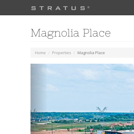
Magnolia Place
Home
Properties
Magnolia Place