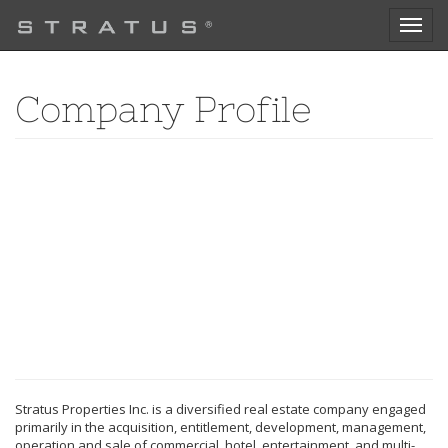
Toggl
naviga
Company Profile
Stratus Properties Inc. is a diversified real estate company engaged
primarily in the acquisition, entitlement, development, management,
operation and sale of commercial, hotel, entertainment, and multi-