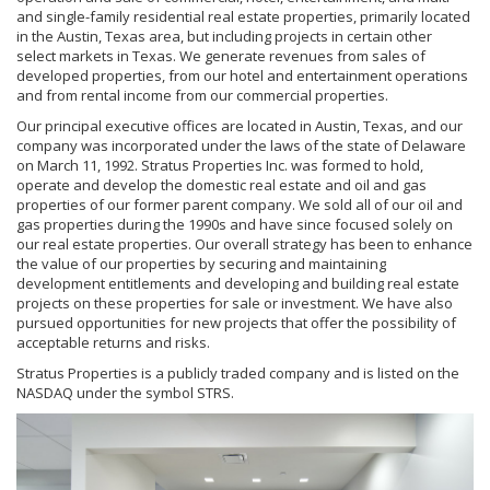
and single-family residential real estate properties, primarily located
in the Austin, Texas area, but including projects in certain other
select markets in Texas. We generate revenues from sales of
developed properties, from our hotel and entertainment operations
and from rental income from our commercial properties.
Our principal executive offices are located in Austin, Texas, and our
company was incorporated under the laws of the state of Delaware
on March 11, 1992. Stratus Properties Inc. was formed to hold,
operate and develop the domestic real estate and oil and gas
properties of our former parent company. We sold all of our oil and
gas properties during the 1990s and have since focused solely on
our real estate properties. Our overall strategy has been to enhance
the value of our properties by securing and maintaining
development entitlements and developing and building real estate
projects on these properties for sale or investment. We have also
pursued opportunities for new projects that offer the possibility of
acceptable returns and risks.
Stratus Properties is a publicly traded company and is listed on the
NASDAQ under the symbol STRS.