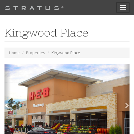
Toggl
naviga
Kingwood Place
Home
Properties
Kingwood Place