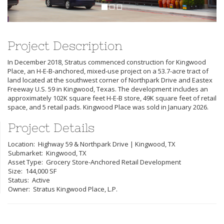
Project Description
In December 2018, Stratus commenced construction for Kingwood
Place, an H-E-B-anchored, mixed-use project on a 53.7-acre tract of
land located at the southwest corner of Northpark Drive and Eastex
Freeway U.S. 59 in Kingwood, Texas. The development includes an
approximately 102K square feet H-E-B store, 49K square feet of retail
space, and 5 retail pads. Kingwood Place was sold in January 2026.
Project Details
Location: Highway 59 & Northpark Drive | Kingwood, TX
Submarket: Kingwood, TX
Asset Type: Grocery Store-Anchored Retail Development
Size: 144,000 SF
Status: Active
Owner: Stratus Kingwood Place, L.P.