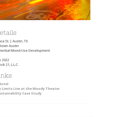
etails
ca St. | Austin, TX
town Austin
riential Mixed-Use Development
y 2022
ck 21, L.L.C.
inks
Hotel
y Limits Live at the Moody Theater
ustainability Case Study