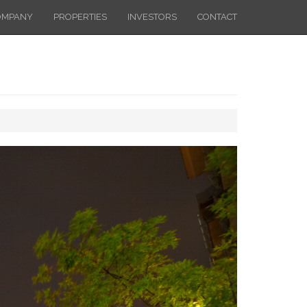
OMPANY
PROPERTIES
INVESTORS
CONTACT