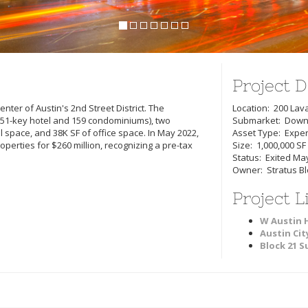
Project D
nter of Austin's 2nd Street District. The
Location: 200 Lava
1-key hotel and 159 condominiums), two
Submarket: Down
l space, and 38K SF of office space. In May 2022,
Asset Type: Expe
operties for $260 million, recognizing a pre-tax
Size: 1,000,000 SF
Status: Exited Ma
Owner: Stratus Blo
Project L
W Austin 
Austin Cit
Block 21 S