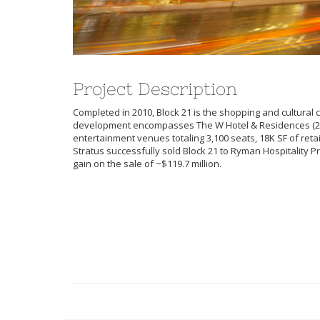
Project Description
Completed in 2010, Block 21 is the shopping and cultural ce
development encompasses The W Hotel & Residences (25
entertainment venues totaling 3,100 seats, 18K SF of retai
Stratus successfully sold Block 21 to Ryman Hospitality Pr
gain on the sale of ~$119.7 million.