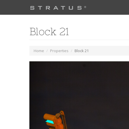
Block 21
Home
Properties
Block 21